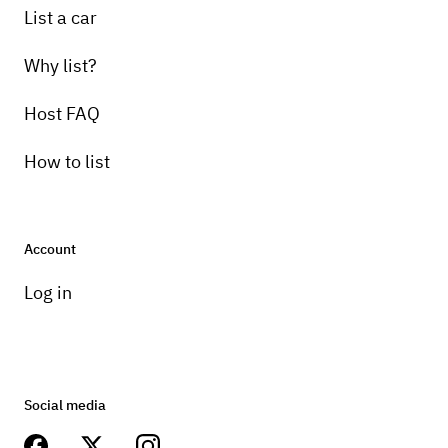
List a car
Why list?
Host FAQ
How to list
Account
Log in
Social media