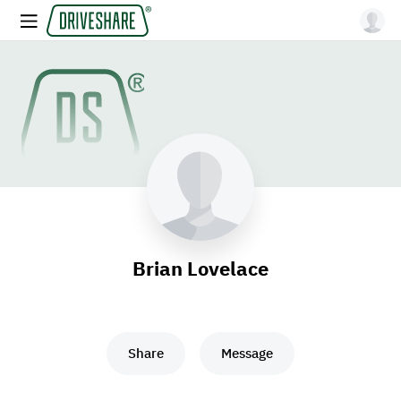
Brian Lovelace
Share
Message