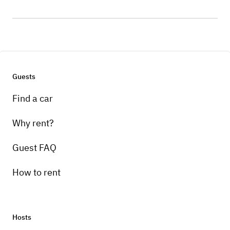
Guests
Find a car
Why rent?
Guest FAQ
How to rent
Hosts