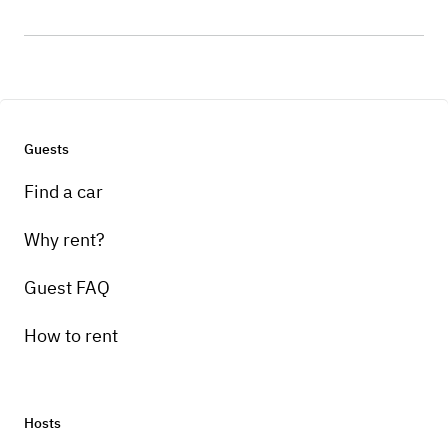
Guests
Find a car
Why rent?
Guest FAQ
How to rent
Hosts