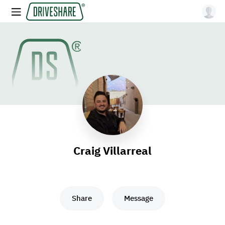
Craig Villarreal
Share
Message