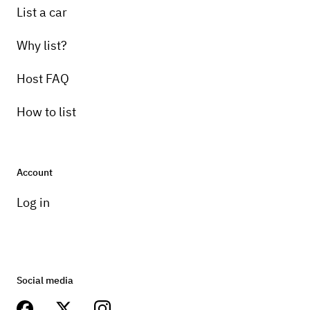
List a car
Why list?
Host FAQ
How to list
Account
Log in
Social media