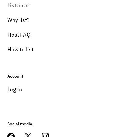
List a car
Why list?
Host FAQ
How to list
Account
Log in
Social media