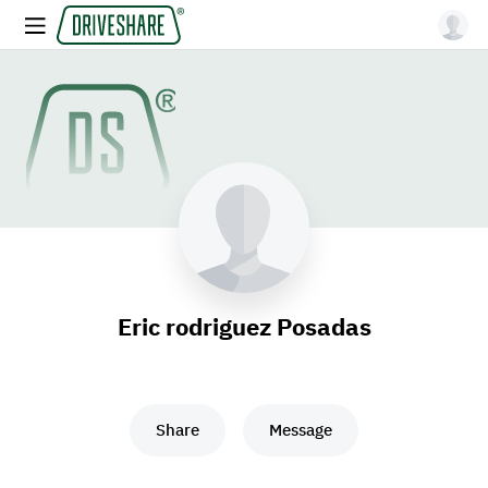
Eric rodriguez Posadas
Share
Message