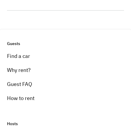
Guests
Find a car
Why rent?
Guest FAQ
How to rent
Hosts