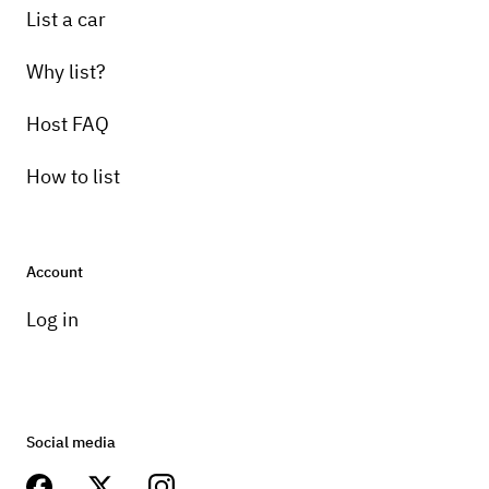
List a car
Why list?
Host FAQ
How to list
Account
Log in
Social media