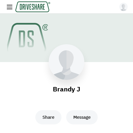
Brandy J
Share
Message