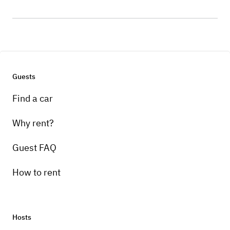
Guests
Find a car
Why rent?
Guest FAQ
How to rent
Hosts