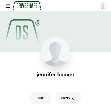
jennifer hoover
Share
Message