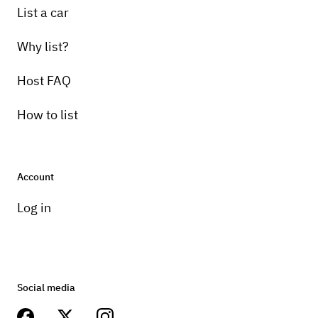
List a car
Why list?
Host FAQ
How to list
Account
Log in
Social media