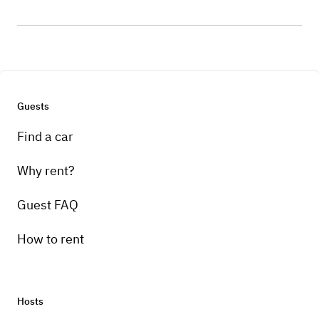
Guests
Find a car
Why rent?
Guest FAQ
How to rent
Hosts