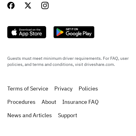
Guests must meet minimum driver requirements. For FAQ, user
policies, and terms and conditions, visit driveshare.com.
Terms of Service
Privacy
Policies
Procedures
About
Insurance FAQ
News and Articles
Support