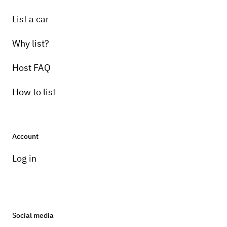
List a car
Why list?
Host FAQ
How to list
Account
Log in
Social media