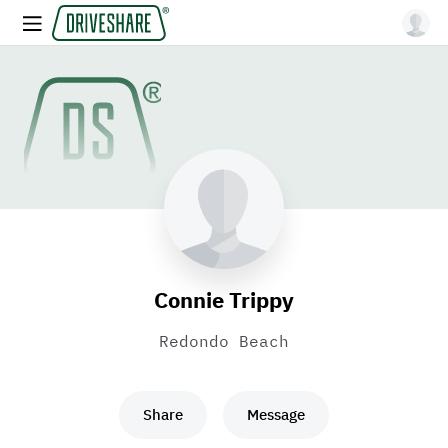
Connie Trippy
Redondo Beach
Share
Message