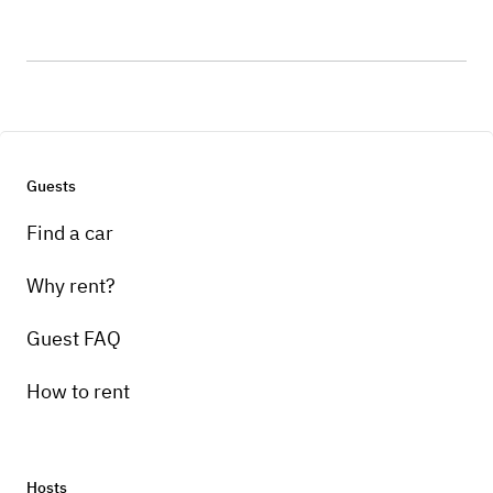
Guests
Find a car
Why rent?
Guest FAQ
How to rent
Hosts