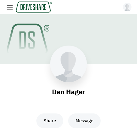
Dan Hager
Share
Message