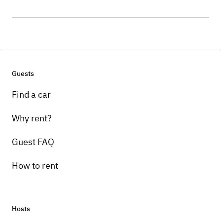
Guests
Find a car
Why rent?
Guest FAQ
How to rent
Hosts