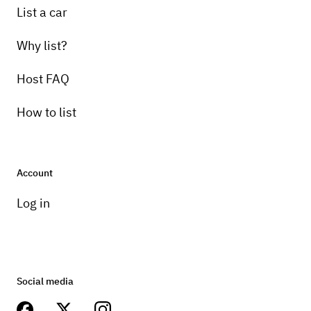
List a car
Why list?
Host FAQ
How to list
Account
Log in
Social media