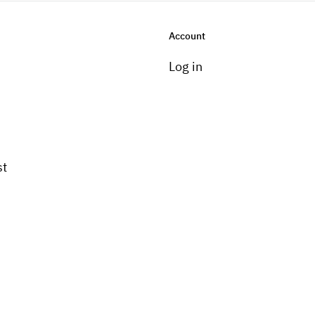
Account
Log in
st