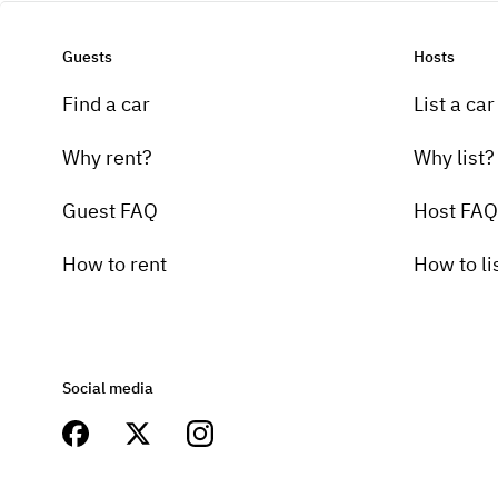
Guests
Hosts
Find a car
List a car
Why rent?
Why list?
Guest FAQ
Host FAQ
How to rent
How to li
Social media