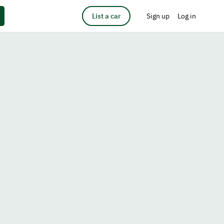
List a car
Sign up
Log in