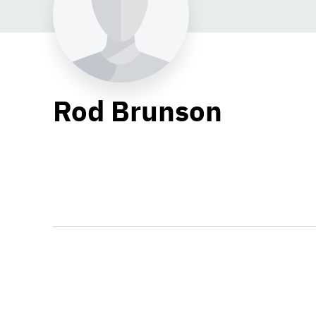
Rod Brunson