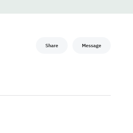
Share
Message