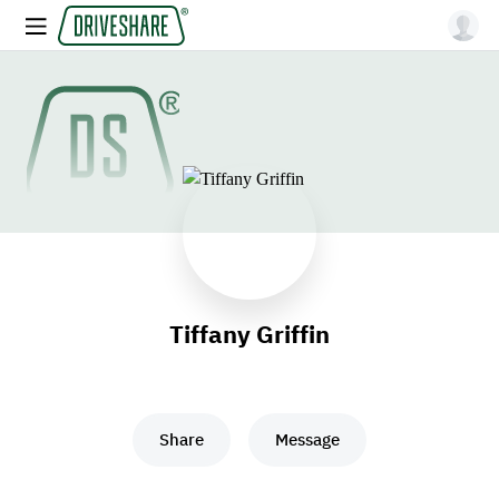
Tiffany Griffin
Share
Message