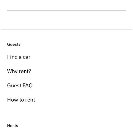
Guests
Find a car
Why rent?
Guest FAQ
How to rent
Hosts