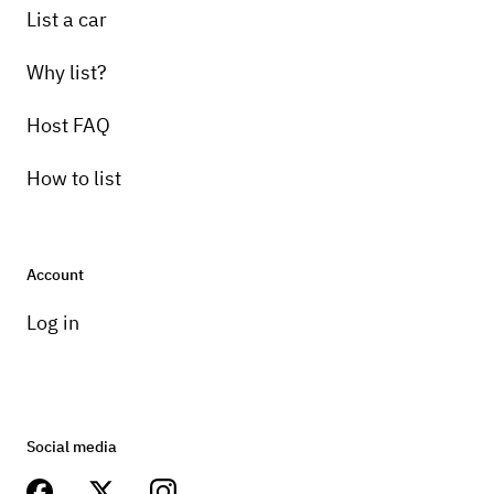
List a car
Why list?
Host FAQ
How to list
Account
Log in
Social media