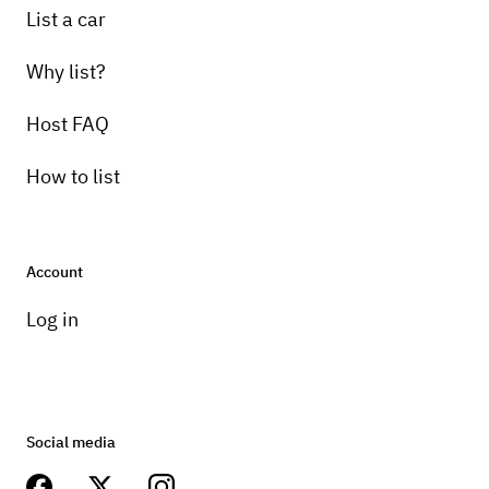
List a car
Why list?
Host FAQ
How to list
Account
Log in
Social media