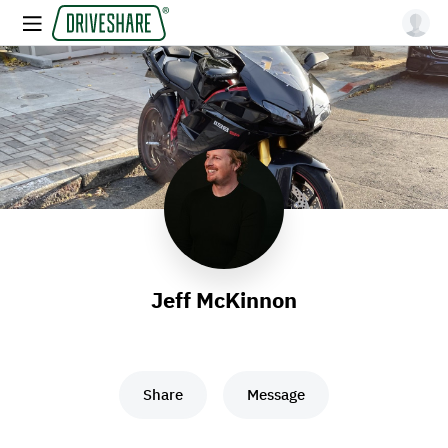
Jeff McKinnon
Share
Message