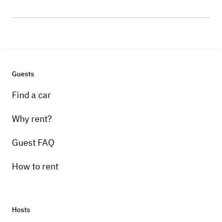
Guests
Find a car
Why rent?
Guest FAQ
How to rent
Hosts