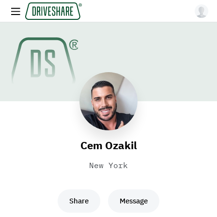
Cem Ozakil
New York
Share
Message