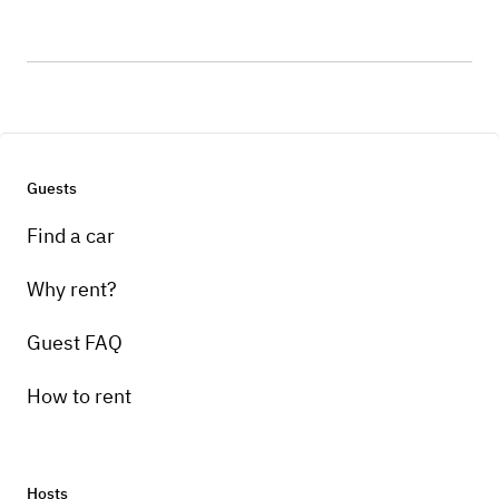
Guests
Find a car
Why rent?
Guest FAQ
How to rent
Hosts