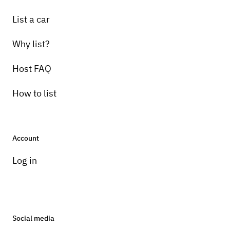
List a car
Why list?
Host FAQ
How to list
Account
Log in
Social media