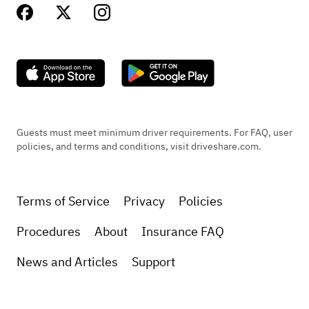
Guests must meet minimum driver requirements. For FAQ, user
policies, and terms and conditions, visit driveshare.com.
Terms of Service
Privacy
Policies
Procedures
About
Insurance FAQ
News and Articles
Support