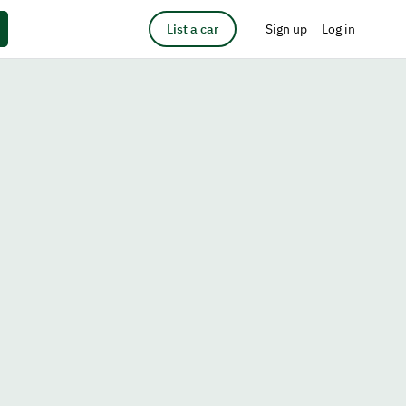
List a car
Sign up
Log in