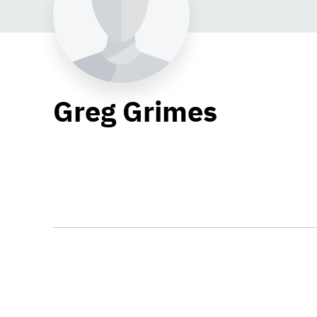
Greg Grimes