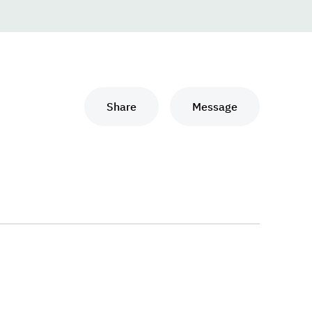
Share
Message