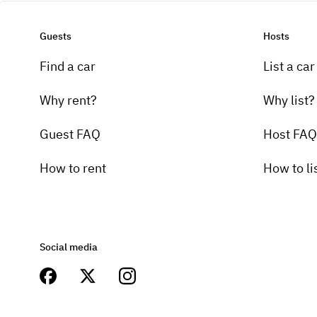
Guests
Hosts
Find a car
List a car
Why rent?
Why list?
Guest FAQ
Host FAQ
How to rent
How to li
Social media