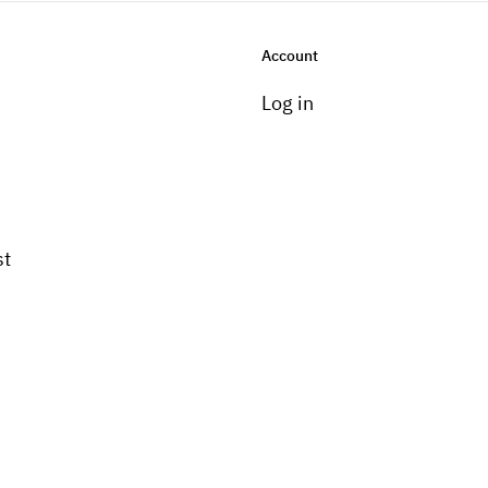
Account
Log in
st