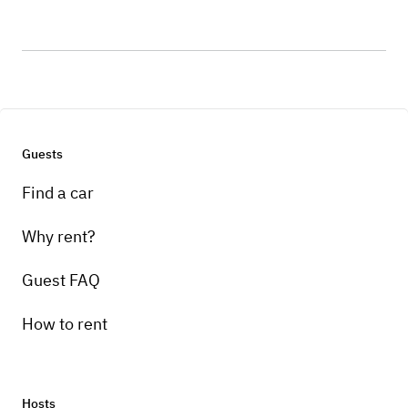
Guests
Find a car
Why rent?
Guest FAQ
How to rent
Hosts