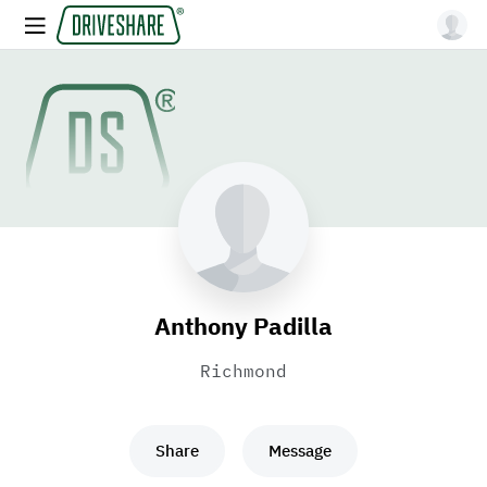
Anthony Padilla
Richmond
Share
Message