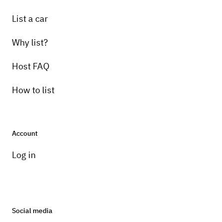
List a car
Why list?
Host FAQ
How to list
Account
Log in
Social media