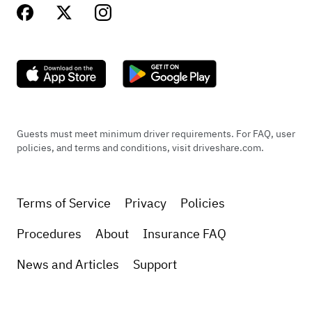
Guests must meet minimum driver requirements. For FAQ, user
policies, and terms and conditions, visit driveshare.com.
Terms of Service
Privacy
Policies
Procedures
About
Insurance FAQ
News and Articles
Support