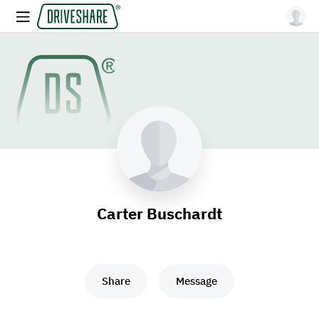
Carter Buschardt
Share
Message