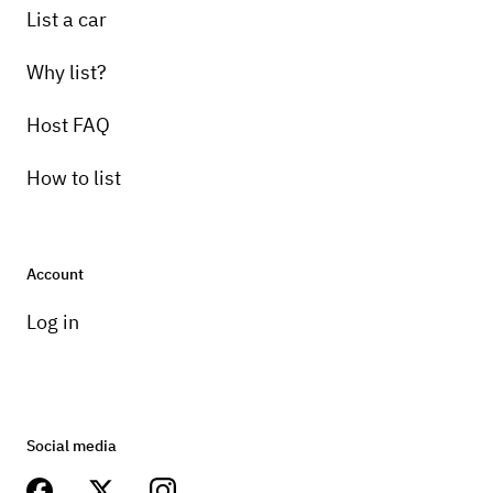
List a car
Why list?
Host FAQ
How to list
Account
Log in
Social media