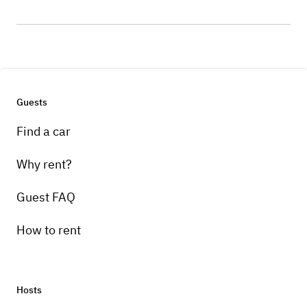
Guests
Find a car
Why rent?
Guest FAQ
How to rent
Hosts