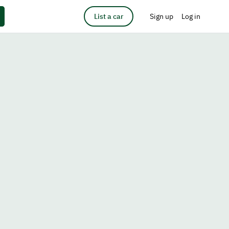
List a car
Sign up
Log in