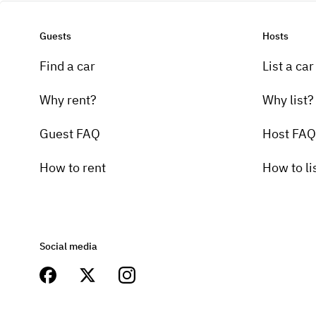
Guests
Hosts
Find a car
List a car
Why rent?
Why list?
Guest FAQ
Host FAQ
How to rent
How to li
Social media