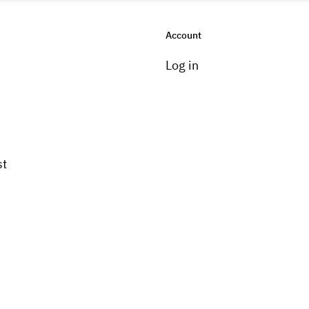
Account
Log in
st