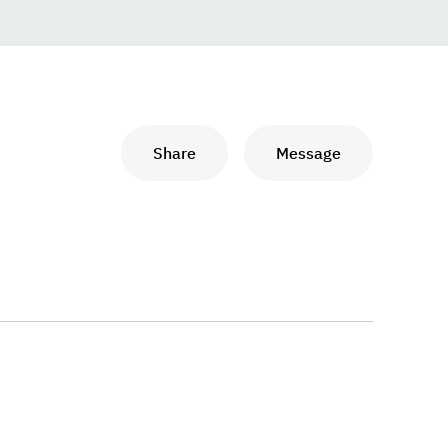
Share
Message