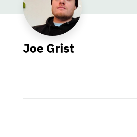
Joe Grist