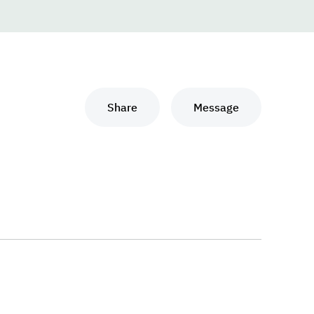
Share
Message