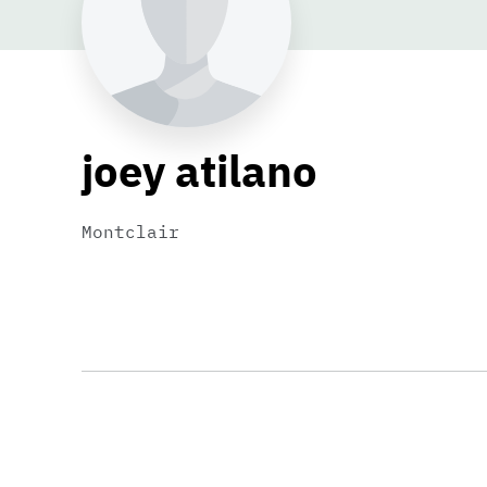
joey atilano
Montclair