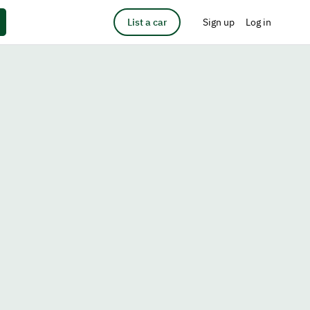
List a car
Sign up
Log in