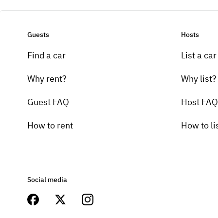
Guests
Hosts
Find a car
List a car
Why rent?
Why list?
Guest FAQ
Host FAQ
How to rent
How to li
Social media