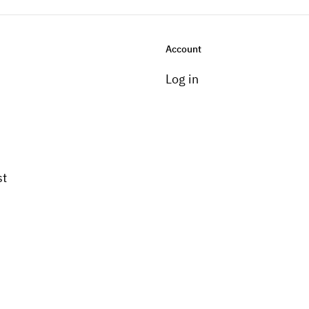
Account
Log in
st