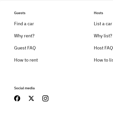
Guests
Hosts
Find a car
List a car
Why rent?
Why list?
Guest FAQ
Host FAQ
How to rent
How to li
Social media