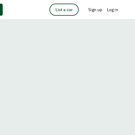
List a car
Sign up
Log in