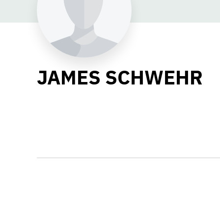
JAMES SCHWEHR