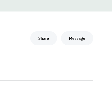
Share
Message