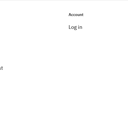
Account
Log in
st