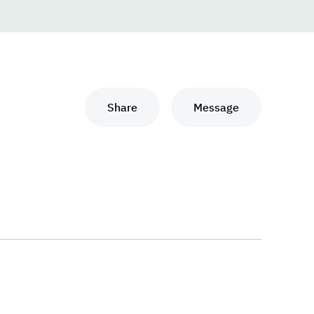
Share
Message