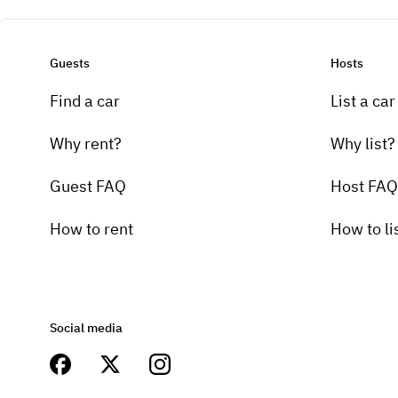
Guests
Hosts
Find a car
List a car
Why rent?
Why list?
Guest FAQ
Host FAQ
How to rent
How to li
Social media