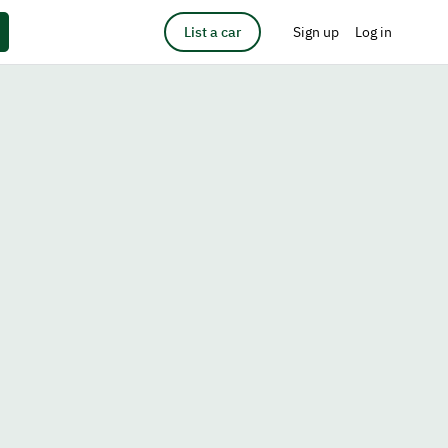
List a car
Sign up
Log in