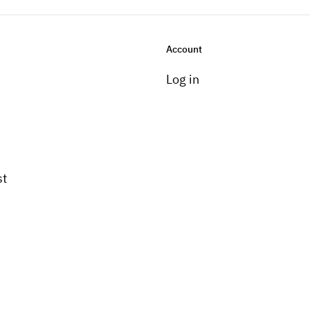
Account
Log in
st