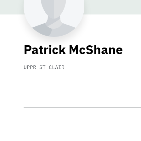
Patrick McShane
UPPR ST CLAIR