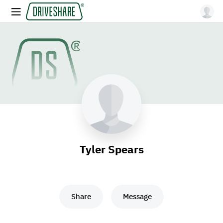
Tyler Spears
Share
Message