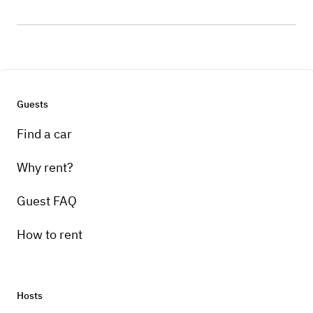
Guests
Find a car
Why rent?
Guest FAQ
How to rent
Hosts