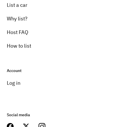
List a car
Why list?
Host FAQ
How to list
Account
Log in
Social media