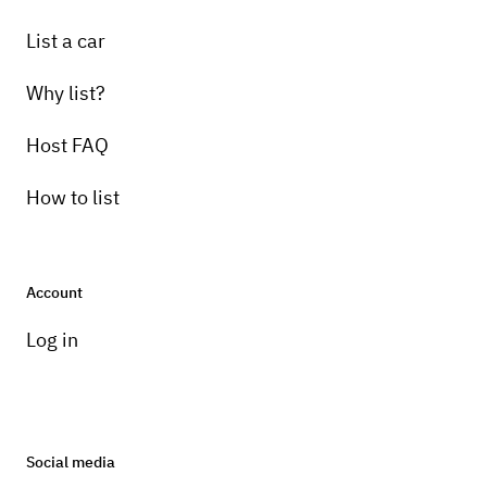
List a car
Why list?
Host FAQ
How to list
Account
Log in
Social media