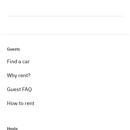
Guests
Find a car
Why rent?
Guest FAQ
How to rent
Hosts