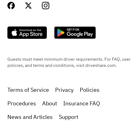
Guests must meet minimum driver requirements. For FAQ, user
policies, and terms and conditions, visit driveshare.com.
Terms of Service
Privacy
Policies
Procedures
About
Insurance FAQ
News and Articles
Support