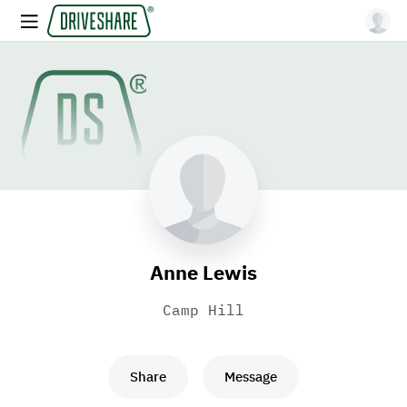
Anne Lewis
Camp Hill
Share
Message