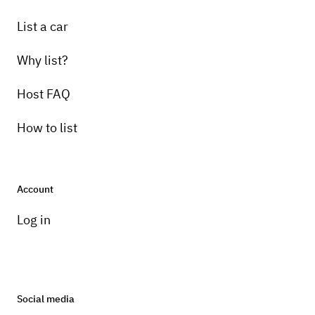
List a car
Why list?
Host FAQ
How to list
Account
Log in
Social media