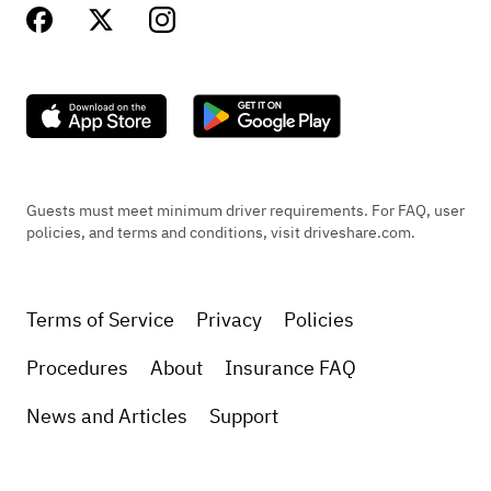
Guests must meet minimum driver requirements. For FAQ, user
policies, and terms and conditions, visit driveshare.com.
Terms of Service
Privacy
Policies
Procedures
About
Insurance FAQ
News and Articles
Support