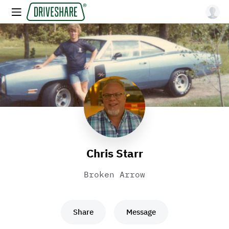
Chris Starr
Broken Arrow
Share
Message