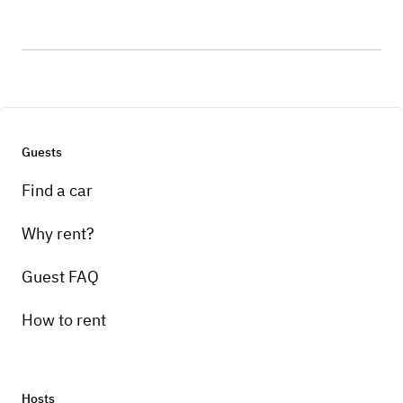
Guests
Find a car
Why rent?
Guest FAQ
How to rent
Hosts