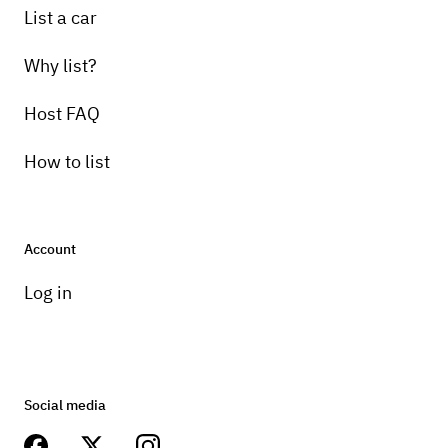
List a car
Why list?
Host FAQ
How to list
Account
Log in
Social media