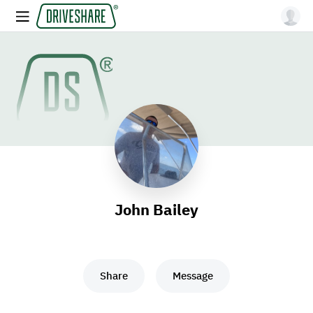
John Bailey
Share
Message