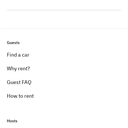
Guests
Find a car
Why rent?
Guest FAQ
How to rent
Hosts