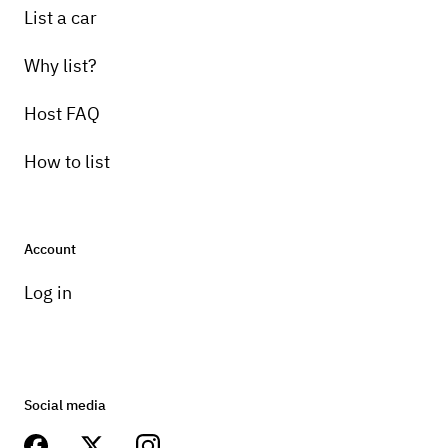
List a car
Why list?
Host FAQ
How to list
Account
Log in
Social media