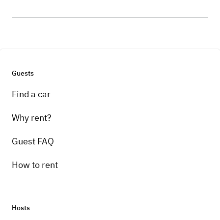
Guests
Find a car
Why rent?
Guest FAQ
How to rent
Hosts