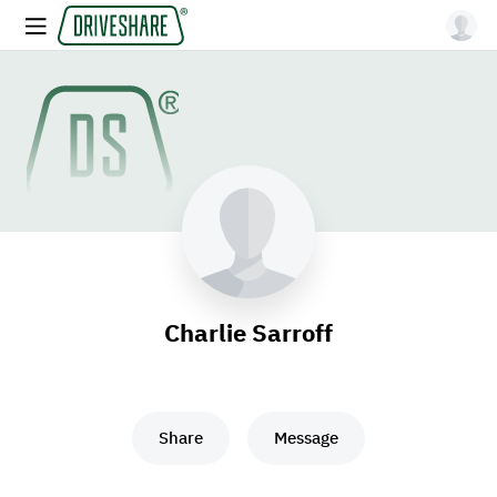
Charlie Sarroff
Share
Message