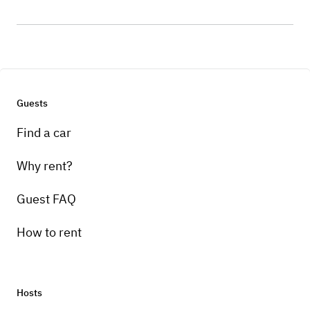
Guests
Find a car
Why rent?
Guest FAQ
How to rent
Hosts