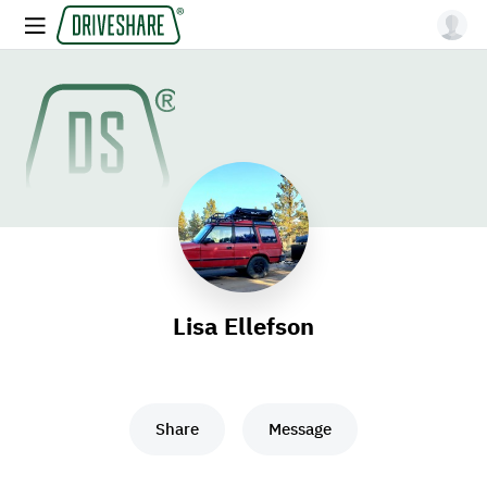
Lisa Ellefson
Share
Message