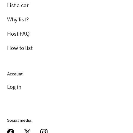
List a car
Why list?
Host FAQ
How to list
Account
Log in
Social media