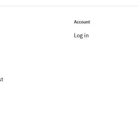
Account
Log in
st