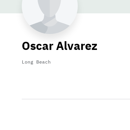
Oscar Alvarez
Long Beach