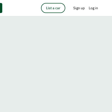
List a car
Sign up
Log in