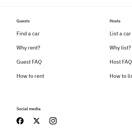
Guests
Hosts
Find a car
List a car
Why rent?
Why list?
Guest FAQ
Host FAQ
How to rent
How to li
Social media