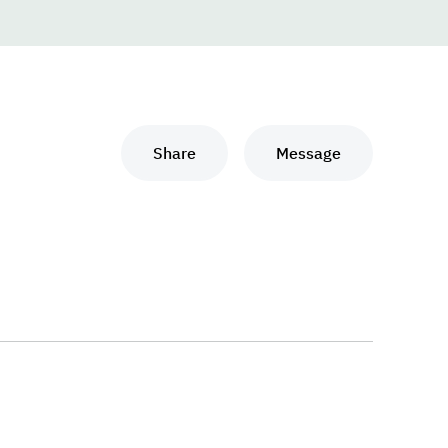
Share
Message