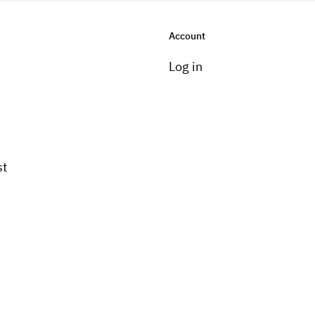
Account
Log in
st