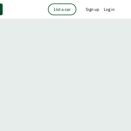
List a car
Sign up
Log in