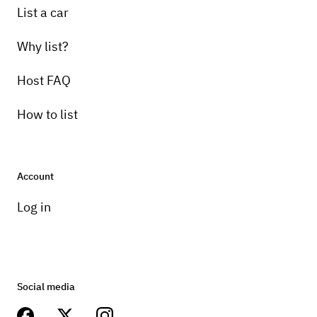
List a car
Why list?
Host FAQ
How to list
Account
Log in
Social media