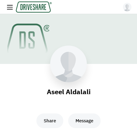
Aseel Aldalali
Share
Message