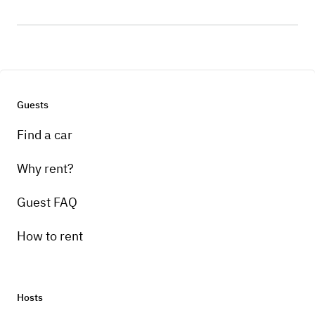
Guests
Find a car
Why rent?
Guest FAQ
How to rent
Hosts