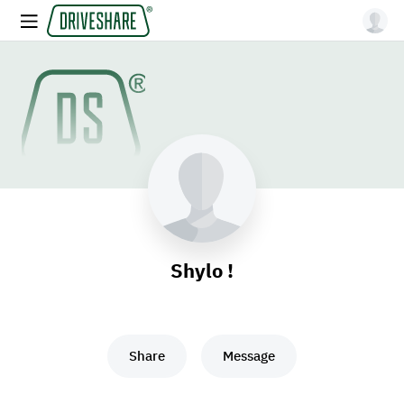
Shylo !
Share
Message