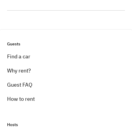
Guests
Find a car
Why rent?
Guest FAQ
How to rent
Hosts