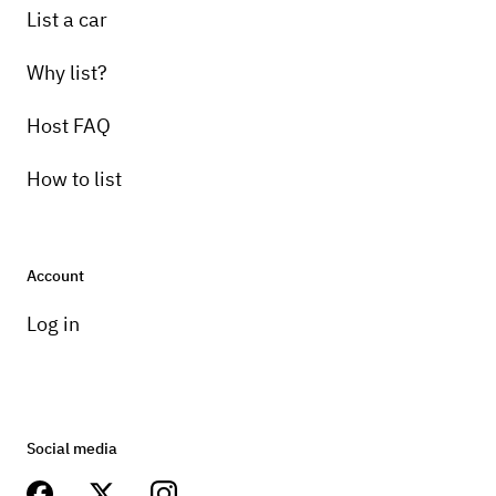
List a car
Why list?
Host FAQ
How to list
Account
Log in
Social media