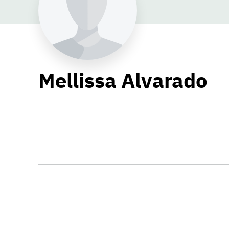
Mellissa Alvarado