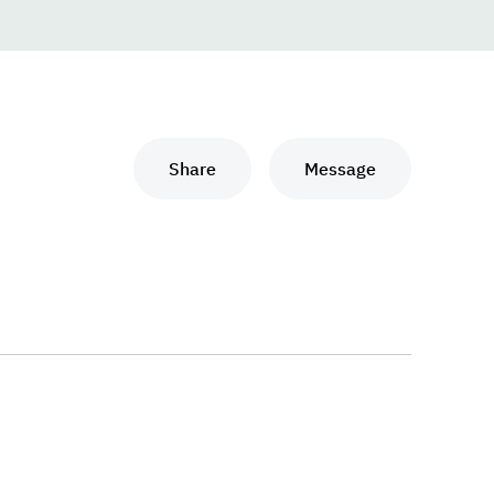
Share
Message