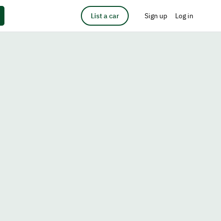
List a car
Sign up
Log in