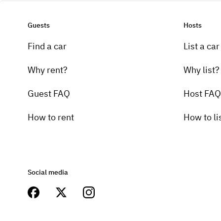
Guests
Hosts
Find a car
List a car
Why rent?
Why list?
Guest FAQ
Host FAQ
How to rent
How to li
Social media