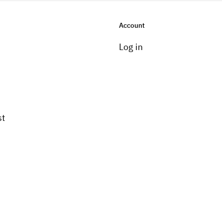
Account
Log in
st