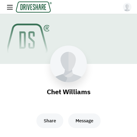
Chet Williams
Share
Message