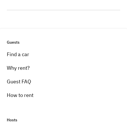
Guests
Find a car
Why rent?
Guest FAQ
How to rent
Hosts