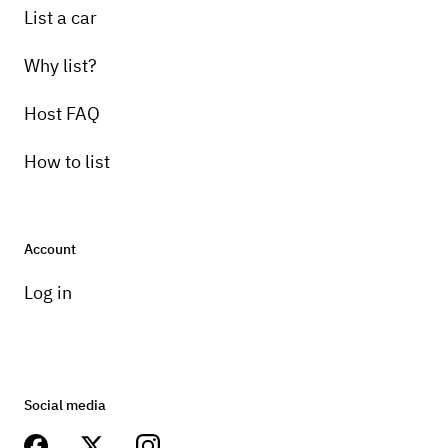
List a car
Why list?
Host FAQ
How to list
Account
Log in
Social media