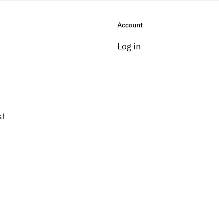
Account
Log in
st