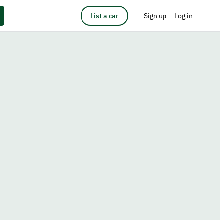
List a car
Sign up
Log in