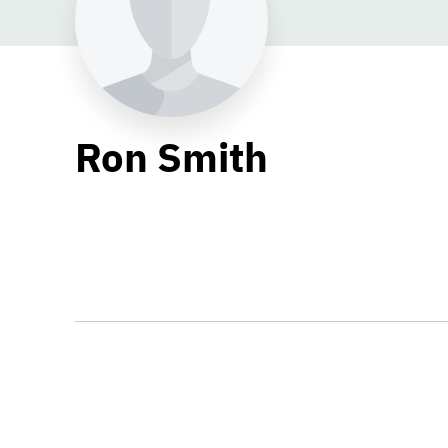
Ron Smith