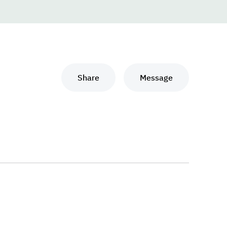
Share
Message