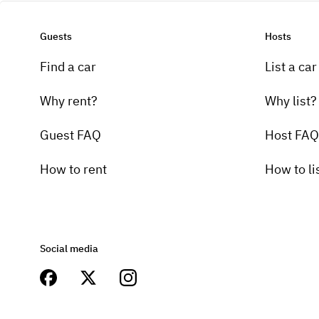
Guests
Hosts
Find a car
List a car
Why rent?
Why list?
Guest FAQ
Host FAQ
How to rent
How to li
Social media