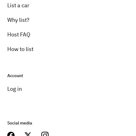
List a car
Why list?
Host FAQ
How to list
Account
Log in
Social media