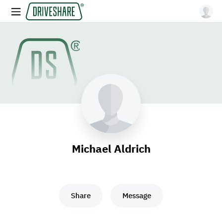
Michael Aldrich
Share
Message