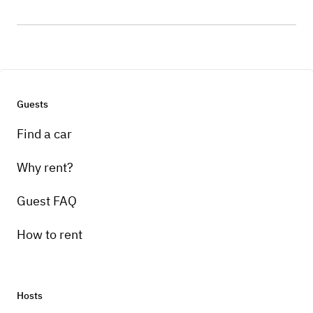
Guests
Find a car
Why rent?
Guest FAQ
How to rent
Hosts