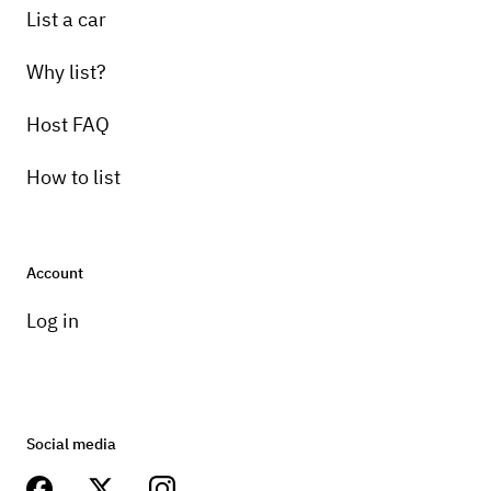
List a car
Why list?
Host FAQ
How to list
Account
Log in
Social media