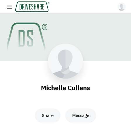
Michelle Cullens
Share
Message