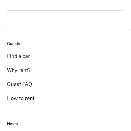
Guests
Find a car
Why rent?
Guest FAQ
How to rent
Hosts