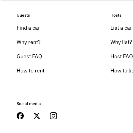
Guests
Hosts
Find a car
List a car
Why rent?
Why list?
Guest FAQ
Host FAQ
How to rent
How to li
Social media