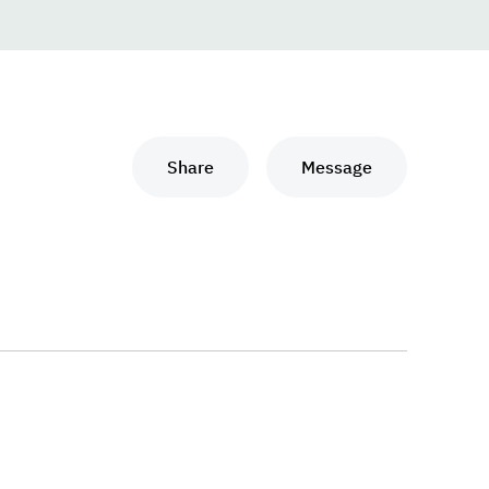
Share
Message