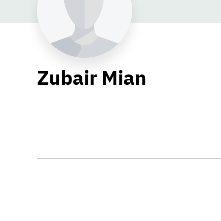
Zubair Mian