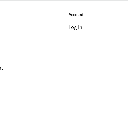
Account
Log in
st