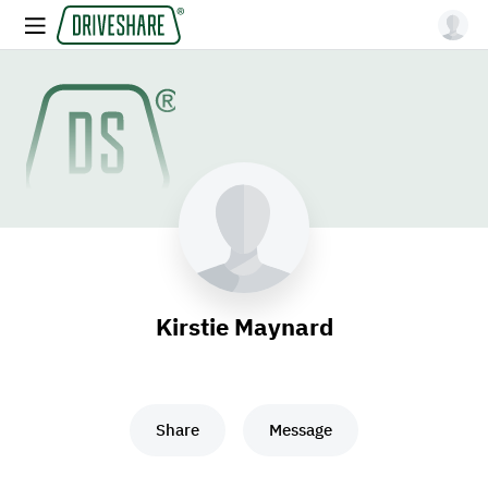
Kirstie Maynard
Share
Message