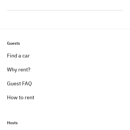
Guests
Find a car
Why rent?
Guest FAQ
How to rent
Hosts