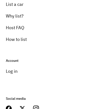
List a car
Why list?
Host FAQ
How to list
Account
Log in
Social media