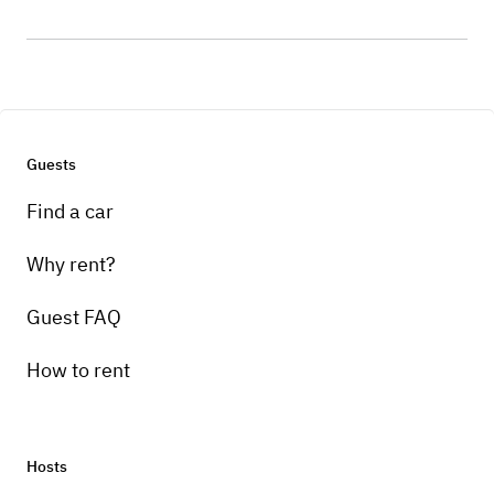
Guests
Find a car
Why rent?
Guest FAQ
How to rent
Hosts