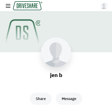
jen b
Share
Message