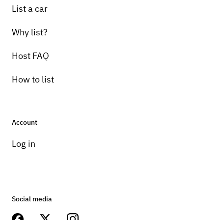
List a car
Why list?
Host FAQ
How to list
Account
Log in
Social media