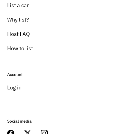
List a car
Why list?
Host FAQ
How to list
Account
Log in
Social media