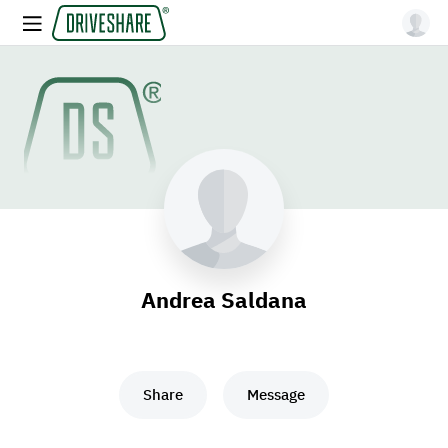
Andrea Saldana
Share
Message