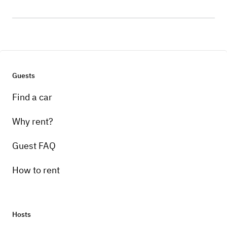
Guests
Find a car
Why rent?
Guest FAQ
How to rent
Hosts