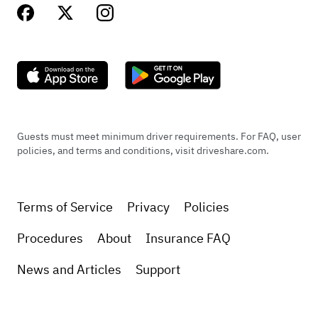
Guests must meet minimum driver requirements. For FAQ, user
policies, and terms and conditions, visit driveshare.com.
Terms of Service
Privacy
Policies
Procedures
About
Insurance FAQ
News and Articles
Support