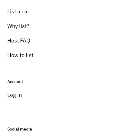
List a car
Why list?
Host FAQ
How to list
Account
Log in
Social media