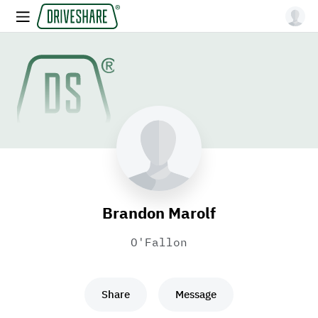
Brandon Marolf
O'Fallon
Share
Message