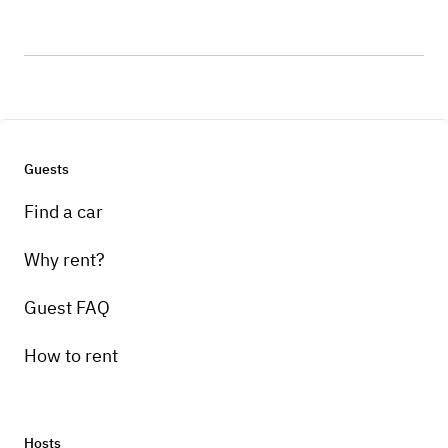
Guests
Find a car
Why rent?
Guest FAQ
How to rent
Hosts