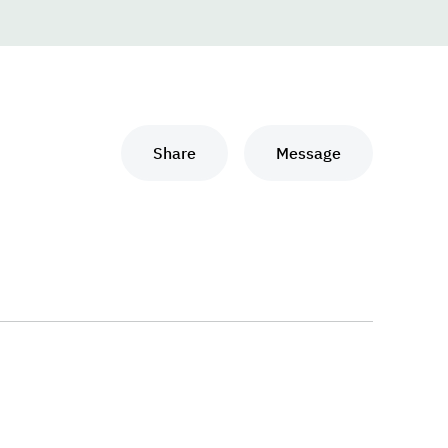
Share
Message