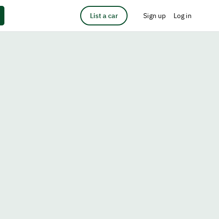
List a car
Sign up
Log in