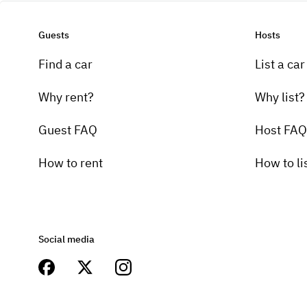
Guests
Hosts
Find a car
List a car
Why rent?
Why list?
Guest FAQ
Host FAQ
How to rent
How to li
Social media