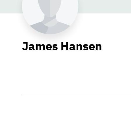
James Hansen