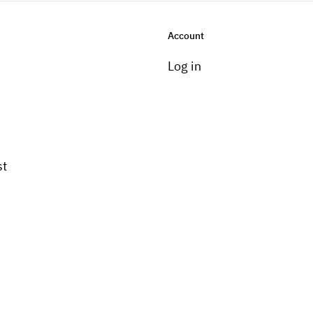
Account
Log in
st