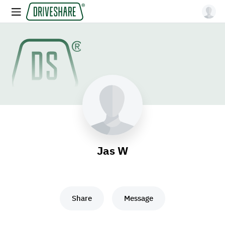
Jas W
Share
Message