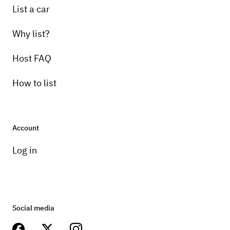
List a car
Why list?
Host FAQ
How to list
Account
Log in
Social media