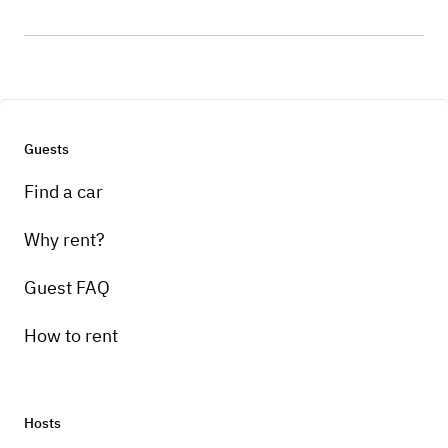
Guests
Find a car
Why rent?
Guest FAQ
How to rent
Hosts