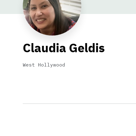
Claudia Geldis
West Hollywood