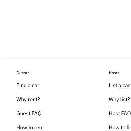
Guests
Hosts
Find a car
List a car
Why rent?
Why list?
Guest FAQ
Host FAQ
How to rent
How to li