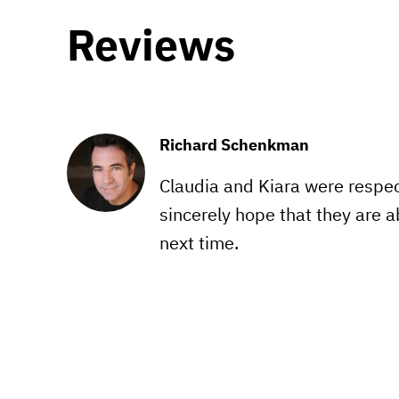
Reviews
Richard Schenkman
Claudia and Kiara were respectf
sincerely hope that they are ab
next time.