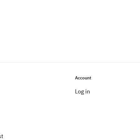
Account
Log in
st