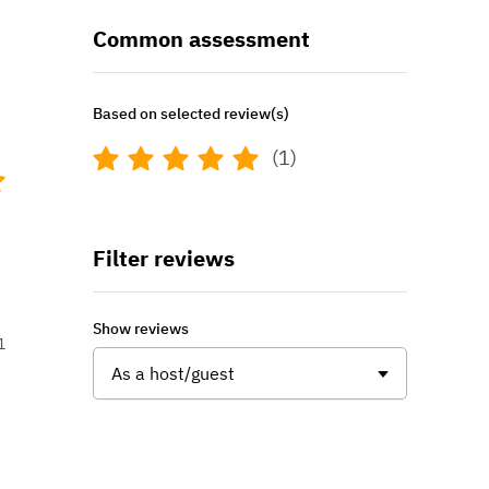
Common assessment
Based on selected review(s)
(1)
Filter reviews
Show reviews
1
As a host/guest