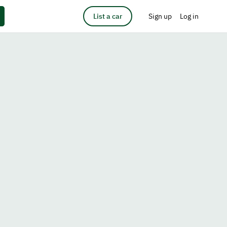
List a car
Sign up
Log in