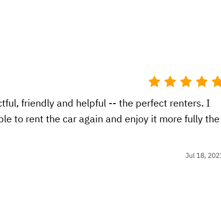
ul, friendly and helpful -- the perfect renters. I
le to rent the car again and enjoy it more fully the
Jul 18, 202