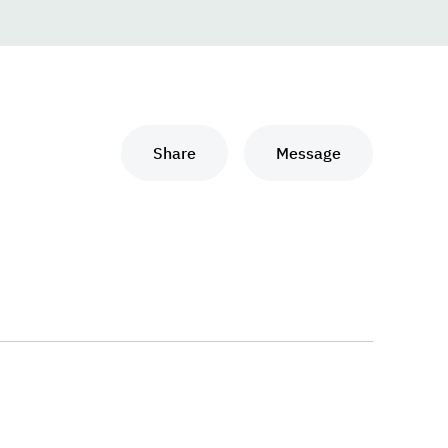
Share
Message