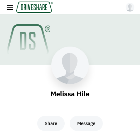
Melissa Hile
Share
Message