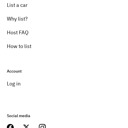
List a car
Why list?
Host FAQ
How to list
Account
Log in
Social media