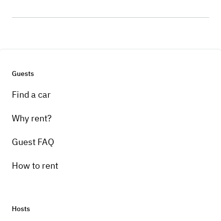
Guests
Find a car
Why rent?
Guest FAQ
How to rent
Hosts