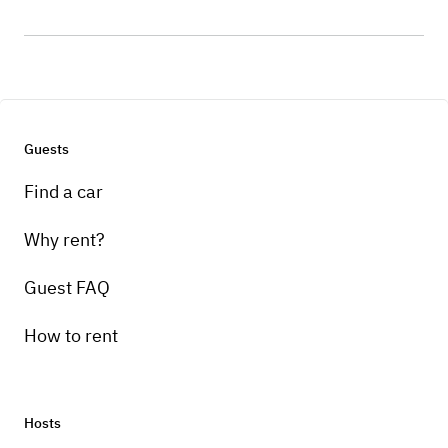
Guests
Find a car
Why rent?
Guest FAQ
How to rent
Hosts