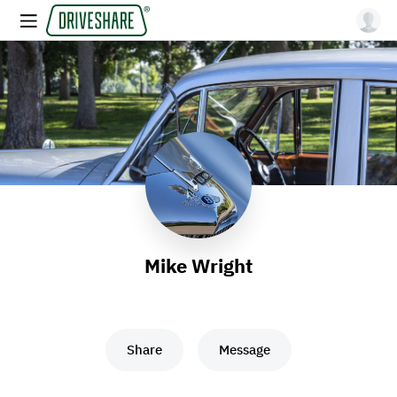
Mike Wright
Share
Message