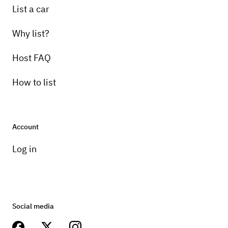
List a car
Why list?
Host FAQ
How to list
Account
Log in
Social media