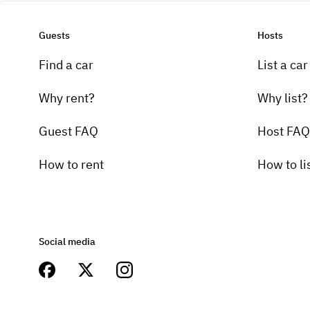
Guests
Hosts
Find a car
List a car
Why rent?
Why list?
Guest FAQ
Host FAQ
How to rent
How to li
Social media