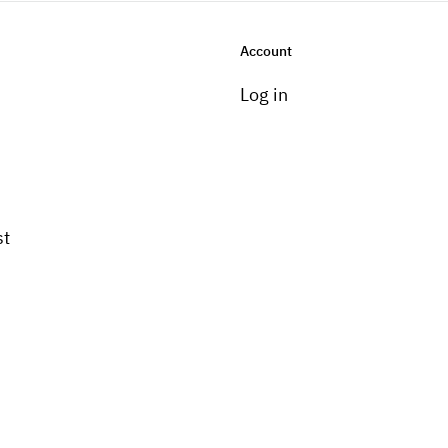
Account
Log in
st