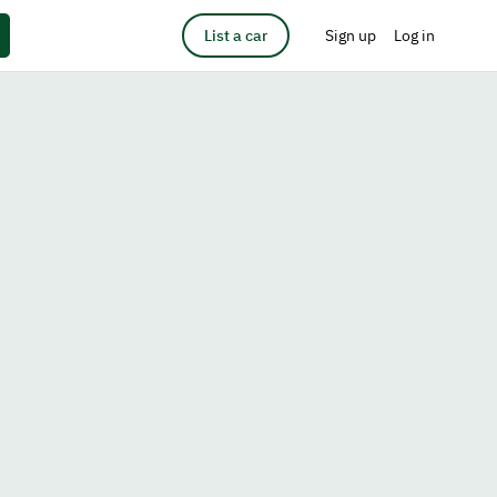
List a car
Sign up
Log in