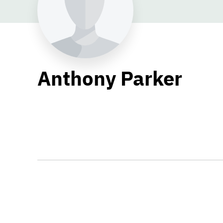
Anthony Parker