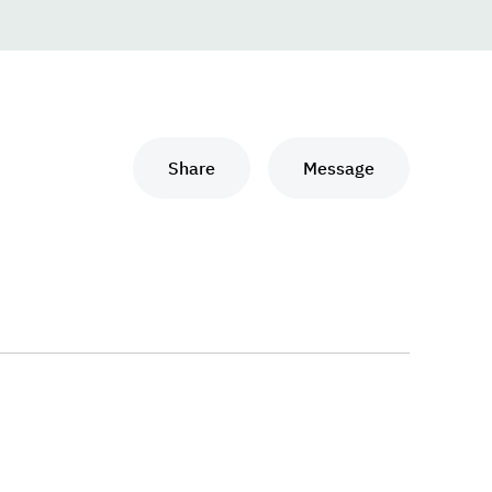
Share
Message