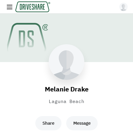
Melanie Drake
Laguna Beach
Share
Message