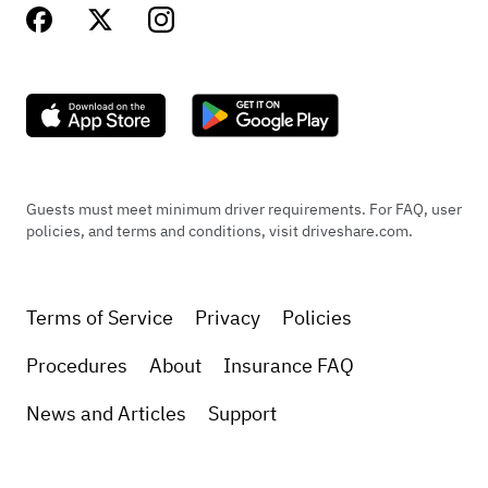
Guests must meet minimum driver requirements. For FAQ, user
policies, and terms and conditions, visit driveshare.com.
Terms of Service
Privacy
Policies
Procedures
About
Insurance FAQ
News and Articles
Support