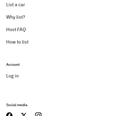
List a car
Why list?
Host FAQ
How to list
Account
Log in
Social media