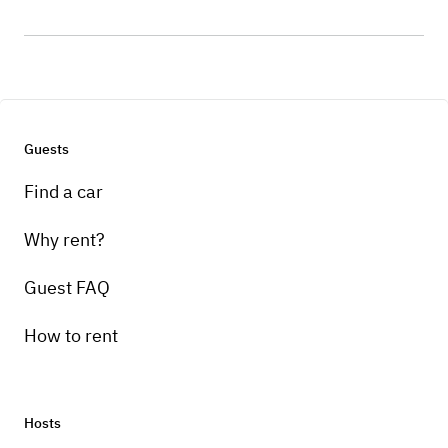
Guests
Find a car
Why rent?
Guest FAQ
How to rent
Hosts