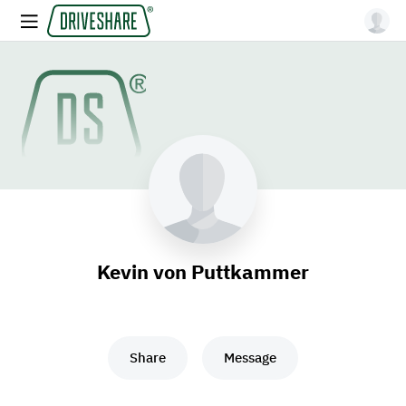
Kevin von Puttkammer
Share
Message