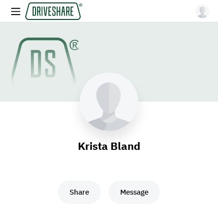
Krista Bland
Share
Message