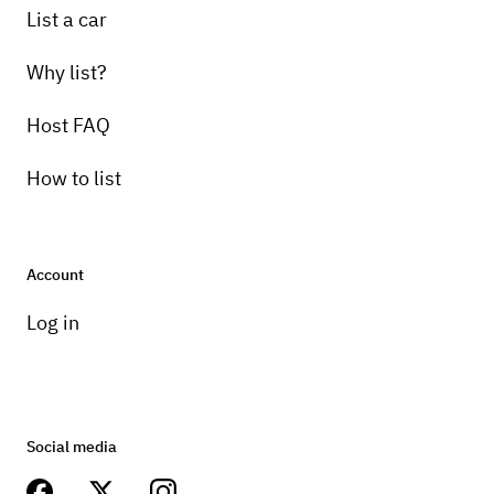
List a car
Why list?
Host FAQ
How to list
Account
Log in
Social media