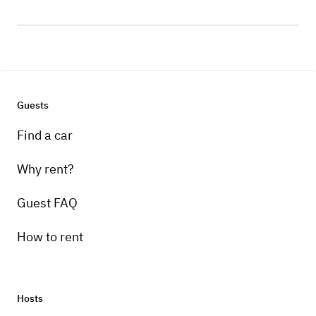
Guests
Find a car
Why rent?
Guest FAQ
How to rent
Hosts