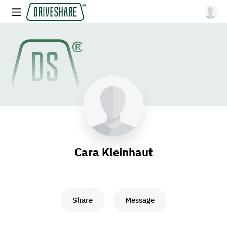
Cara Kleinhaut
Share
Message