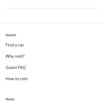
Guests
Find a car
Why rent?
Guest FAQ
How to rent
Hosts