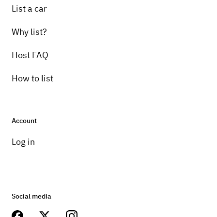
List a car
Why list?
Host FAQ
How to list
Account
Log in
Social media