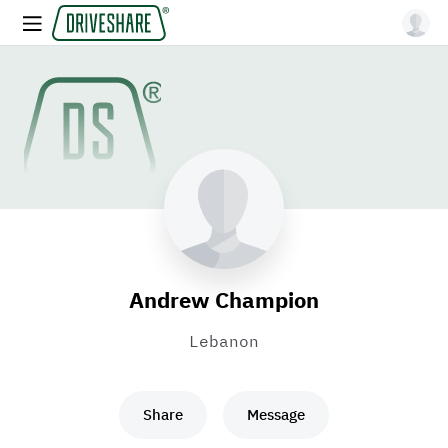
Andrew Champion
Lebanon
Share
Message