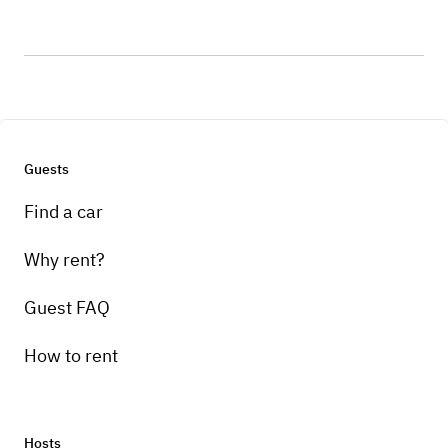
Guests
Find a car
Why rent?
Guest FAQ
How to rent
Hosts