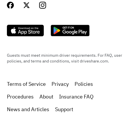
Guests must meet minimum driver requirements. For FAQ, user
policies, and terms and conditions, visit driveshare.com.
Terms of Service
Privacy
Policies
Procedures
About
Insurance FAQ
News and Articles
Support