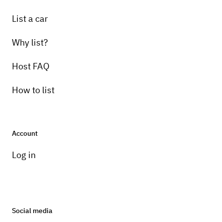
List a car
Why list?
Host FAQ
How to list
Account
Log in
Social media