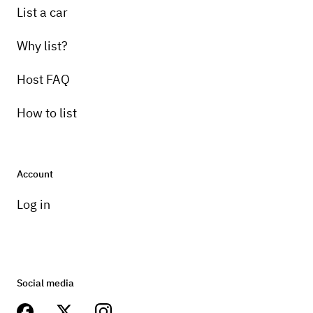
List a car
Why list?
Host FAQ
How to list
Account
Log in
Social media