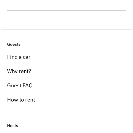
Guests
Find a car
Why rent?
Guest FAQ
How to rent
Hosts