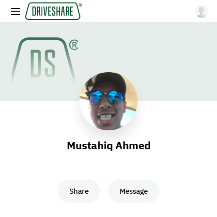
Mustahiq Ahmed
Share
Message